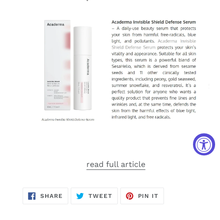
read full article
SHARE
TWEET
PIN
SHARE
TWEET
PIN IT
ON
ON
ON
FACEBOOK
TWITTER
PINTEREST