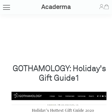
Acaderma
GOTHAMOLOGY: Holiday's
Gift Guide1