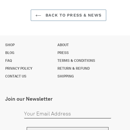
BACK TO PRESS & NEWS
SHOP
ABOUT
BLOG
PRESS
FAQ
TERMS & CONDITIONS
PRIVACY POLICY
RETURN & REFUND
CONTACT US
SHIPPING
Join our Newsletter