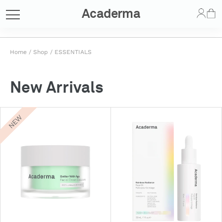
Acaderma
Home
/
Shop
/
ESSENTIALS
New Arrivals
NEW