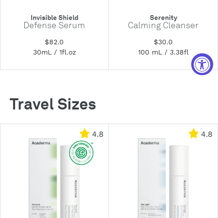
Invisible Shield
Serenity
Defense Serum
Calming Cleanser
$82.0
$30.0
30mL / 1fl.oz
100 mL / 3.38fl
Travel Sizes
4.8
4.8