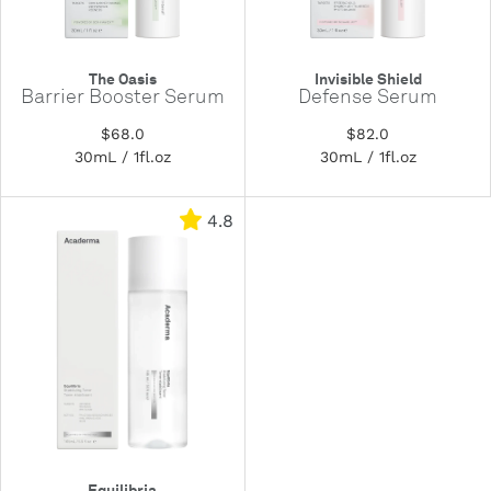
The Oasis
Invisible Shield
Barrier Booster Serum
Defense Serum
$68.0
$82.0
30mL / 1fl.oz
30mL / 1fl.oz
4.8
Equilibria