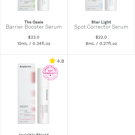
The Oasis
Star Light
Barrier Booster Serum
Spot Corrector Serum
$23.0
$22.0
10mL / 0.34fl.oz
8mL / 0.27fl.oz
4.8