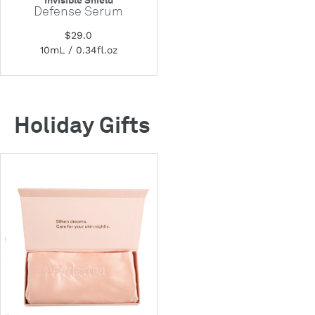
Invisible Shield
Defense Serum
$29.0
10mL / 0.34fl.oz
Holiday Gifts