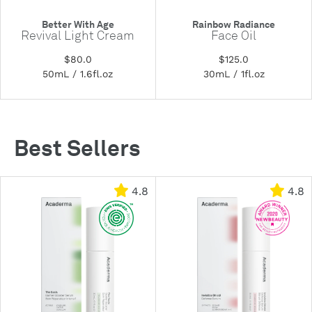
Better With Age
Rainbow Radiance
Revival Light Cream
Face Oil
$80.0
$125.0
50mL / 1.6fl.oz
30mL / 1fl.oz
Best Sellers
4.8
4.8