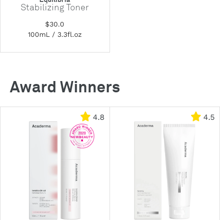
Stabilizing Toner
$30.0
100mL / 3.3fl.oz
Award Winners
4.8
4.5