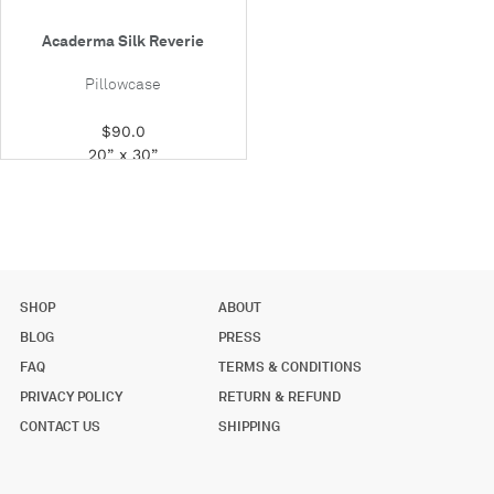
Acaderma Silk Reverie
Pillowcase
$90.0
20” x 30”
SHOP
ABOUT
BLOG
PRESS
FAQ
TERMS & CONDITIONS
PRIVACY POLICY
RETURN & REFUND
CONTACT US
SHIPPING